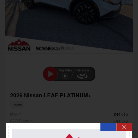
2026 Nissan LEAF PLATINUM+
Electric
MSRP
$44,015
SCS Discount
- $1,576
—
Dealer Handling Fee
$799