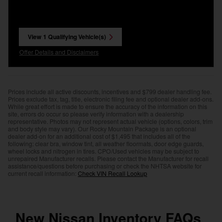
View 1 Qualifying Vehicle(s)
open in same tab
Offer Details and Disclaimers
Open Incentive Modal
Prices include all active discounts, incentives and $799 dealer handling fee.
Prices exclude tax, tag, title, electronic filing fee and optional dealer add-ons.
While great effort is made to ensure the accuracy of the information on this
site, errors do occur so please verify information with a dealership
representative. Photos may not represent actual vehicle (options, colors, trim
and body style may vary). Our Rocky Mountain Package is an optional
dealer add-on for an additional cost of $1,495 that includes all of the
following: clear bra, window tint, all weather floormats, door edge guards,
wheel locks and nitrogen in tires. CPO/Used vehicles may be subject to
unrepaired Manufacturer recalls. Please contact the Manufacturer for recall
assistance/questions before purchasing or check the NHTSA website for
current recall information:
Check VIN Recall Lookup
New Nissan Inventory FAQs