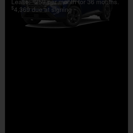
Lease:
259 per month for 36 months.
$
4,369 due at signing