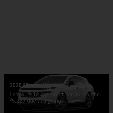
Personalize Payment
Customize My Payment
Confirm Availability
Compare
Details
2026 Nissan Murano
$
Lease:
419 per month for 36 months.
$
5,229 due at signing