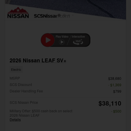
2026 Nissan LEAF SV+
Electric
MSRP
$38,680
SCS Discount
- $1,369
Dealer Handling Fee
$799
$38,110
SCS Nissan Price
Military Offer: $500 cash back on select
- $500
2026 Nissan LEAF
Details