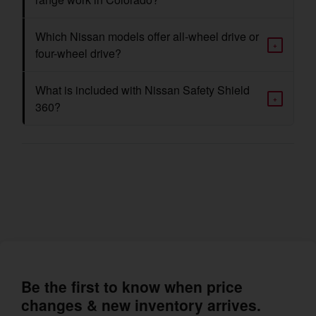
Which Nissan models offer all-wheel drive or
+
four-wheel drive?
What is included with Nissan Safety Shield
+
360?
Be the first to know when price
changes & new inventory arrives.