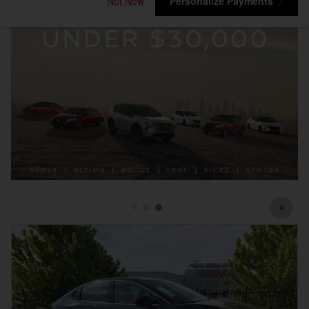
Not Now
Personalize Payments