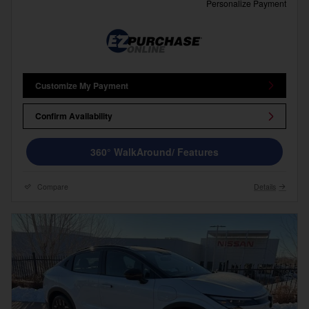
Personalize Payment
Customize My Payment
Confirm Availability
360° WalkAround/ Features
Compare
Details