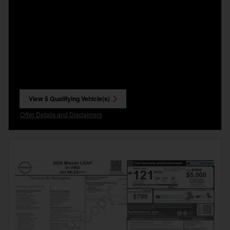
View 5 Qualifying Vehicle(s)
open in same tab
Offer Details and Disclaimers
Open Incentive Modal