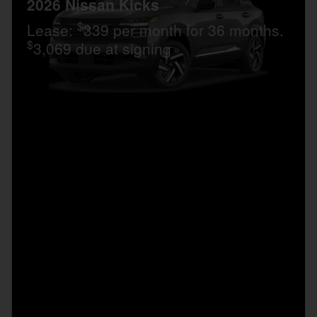
2026 Nissan Kicks
$
Lease:
339 per month for 36 months.
$
3,069 due at signing