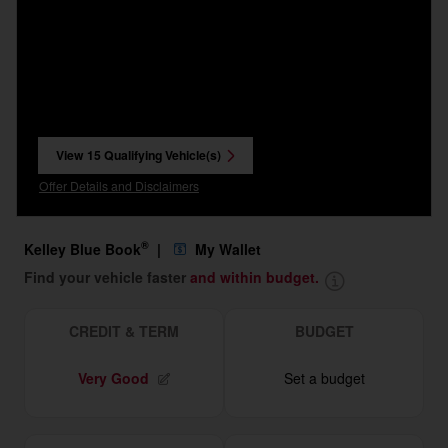
View 15 Qualifying Vehicle(s)
open in same tab
Offer Details and Disclaimers
Open Incentive Modal