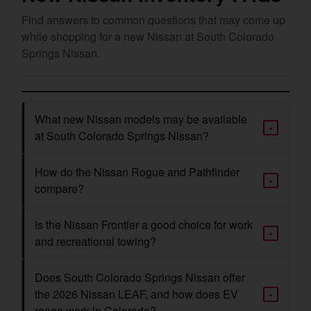
Find answers to common questions that may come up
while shopping for a new Nissan at South Colorado
Springs Nissan.
What new Nissan models may be available
+
at South Colorado Springs Nissan?
How do the Nissan Rogue and Pathfinder
+
compare?
Is the Nissan Frontier a good choice for work
+
and recreational towing?
Does South Colorado Springs Nissan offer
the 2026 Nissan LEAF, and how does EV
+
range work in Colorado?