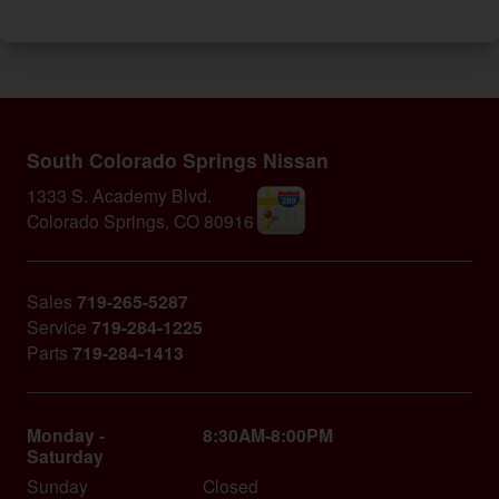
South Colorado Springs Nissan
1333 S. Academy Blvd.
Colorado Springs
,
CO
80916
Sales
719-265-5287
Service
719-284-1225
Parts
719-284-1413
Monday -
8:30AM-8:00PM
Saturday
Sunday
Closed