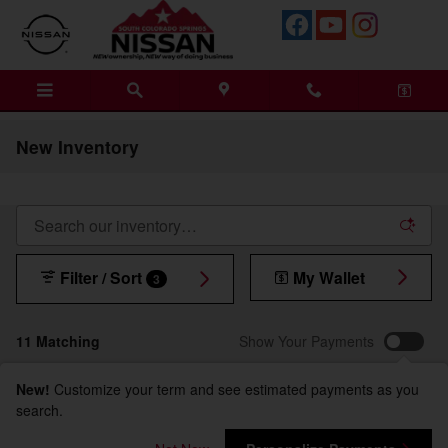
Skip to main content
New Inventory
Filter / Sort
My Wallet
3
11 Matching
Show Your Payments
New!
Customize your term and see estimated payments as you
search.