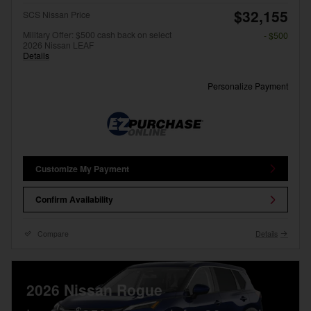
$32,155
SCS Nissan Price
Military Offer: $500 cash back on select
- $500
2026 Nissan LEAF
Details
Personalize Payment
Customize My Payment
Confirm Availability
Compare
Details
2026 Nissan Rogue
$