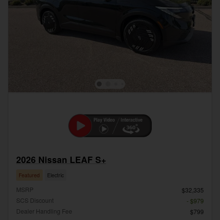
2026 Nissan LEAF S+
Featured
Electric
MSRP
$32,335
SCS Discount
- $979
Dealer Handling Fee
$799