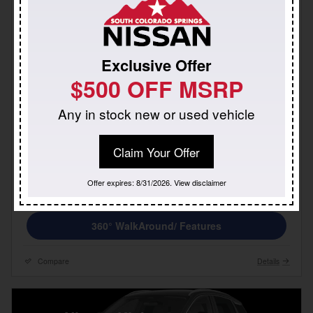
$43,238
SCS Nissan Price
Military Offer: $500 cash back on select
- $500
2026 Nissan LEAF
Details
Exclusive Offer
Personalize Payment
$500 OFF MSRP
Any in stock new or used vehicle
Claim Your Offer
Customize My Payment
Offer expires: 8/31/2026. View disclaimer
Confirm Availability
360° WalkAround/ Features
Compare
Details