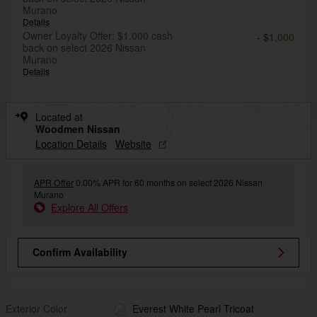
Murano
Details
Owner Loyalty Offer: $1,000 cash
- $1,000
back on select 2026 Nissan
Murano
Details
Located at
Woodmen Nissan
Location Details
Website
APR Offer
0.00% APR for 60 months on select 2026 Nissan
Murano
Explore All Offers
Confirm Availability
Exterior Color
Everest White Pearl Tricoat