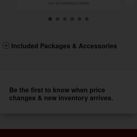
VIN: 5N1AZ3BS0SC138063
Included Packages & Accessories
Be the first to know when price
changes & new inventory arrives.