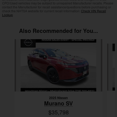
CPO/Used vehicles may be subject to unrepaired Manufacturer recalls. Please
contact the Manufacturer for recall assistance/questions before purchasing or
check the NHTSA website for current recall information:
Check VIN Recall
Lookup
Also Recommended for You...
Slide 1 of 6
2025 Nissan
Murano SV
$35,798