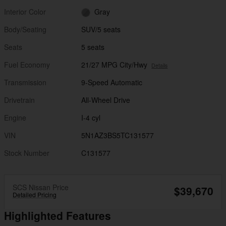
Interior Color
Gray
Body/Seating
SUV/5 seats
Seats
5 seats
Fuel Economy
21/27 MPG City/Hwy
Details
Transmission
9-Speed Automatic
Drivetrain
All-Wheel Drive
Engine
I-4 cyl
VIN
5N1AZ3BS5TC131577
Stock Number
C131577
SCS Nissan Price
$39,670
Detailed Pricing
Highlighted Features