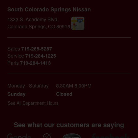
South Colorado Springs Nissan
1333 S. Academy Blvd.
Colorado Springs
,
CO
80916
Sales
719-265-5287
Service
719-284-1225
Parts
719-284-1413
Monday - Saturday
8:30AM-8:00PM
Sunday
Closed
See All Department Hours
See what our customers are saying