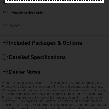
Heated front seats
Remote keyless entry
All 21 Highlights
Included Packages & Options
Detailed Specifications
Dealer Notes
Prices include all active discounts, incentives and $799 dealer handling fee.
Prices exclude tax, tag, title, electronic filing fee and optional dealer add-ons.
While great effort is made to ensure the accuracy of the information on this site,
errors do occur so please verify information with a dealership representative.
Photos may not represent actual vehicle (options, colors, trim and body style
may vary). Our Rocky Mountain Package is an optional dealer add-on for an
additional cost of $1,495 that includes all of the following: clear bra, window tint,
all weather floormats, door edge guards, wheel locks and nitrogen in tires.