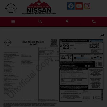
Skip to main content
New 2026 Nissan Murano SV SUV Photo 1 of 13
Shar