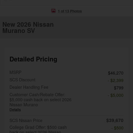
1 of 13 Photos
New 2026 Nissan
Murano SV
Detailed Pricing
MSRP
$46,270
SCS Discount
- $2,399
Dealer Handling Fee
$799
Customer Cash/Rebate Offer:
- $5,000
$5,000 cash back on select 2026
Nissan Murano
Details
$39,670
SCS Nissan Price
College Grad Offer: $500 cash
- $500
back on select 2026 Nissan