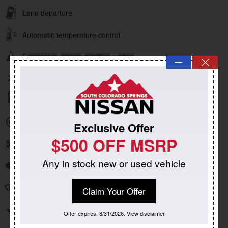
Lane departure
Automatic temperature control
Emergency communication system
—
Wireless phone connectivity
Parking sensors
Exterior parking camera rear
Exclusive Offer
$500 OFF MSRP
Front dual zone A/C
Any in stock new or used vehicle
Auto high-beam headlights
Speed sensitive wipers
Claim Your Offer
Split folding rear seat
Offer expires: 8/31/2026. View disclaimer