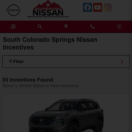
Skip to main content
South Colorado Springs Nissan
Incentives
Filter
55 Incentives Found
Select a Vehicle Below to View Incentives