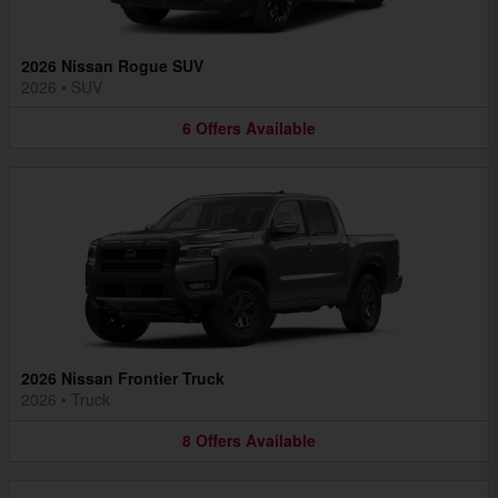
2026 Nissan Rogue SUV
2026
•
SUV
6
Offers
Available
2026 Nissan Frontier Truck
2026
•
Truck
8
Offers
Available