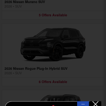
2026 Nissan Murano SUV
2026
•
SUV
5
Offers
Available
2026 Nissan Rogue Plug-In Hybrid SUV
2026
•
SUV
6
Offers
Available
—