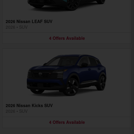
2026 Nissan LEAF SUV
2026
•
SUV
4
Offers
Available
2026 Nissan Kicks SUV
2026
•
SUV
4
Offers
Available