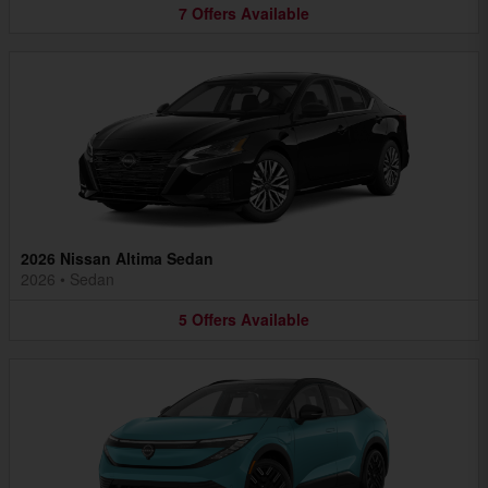
7
Offers
Available
2026 Nissan Altima Sedan
2026
•
Sedan
5
Offers
Available