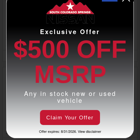
Exclusive Offer
2026 Nissan Armada SUV
$500 OFF
2026
•
SUV
5
Offers
Available
MSRP
Any in stock new or used
vehicle
Claim Your Offer
2026 Nissan Sentra Sedan
Offer expires: 8/31/2026. View disclaimer
2026
•
Sedan