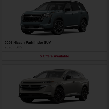
2026 Nissan Pathfinder SUV
2026
•
SUV
5
Offers
Available