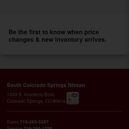
Be the first to know when price
changes & new inventory arrives.
South Colorado Springs Nissan
1333 S. Academy Blvd.
Colorado Springs
,
CO
80916
Sales
719-265-5287
Service
719-284-1225