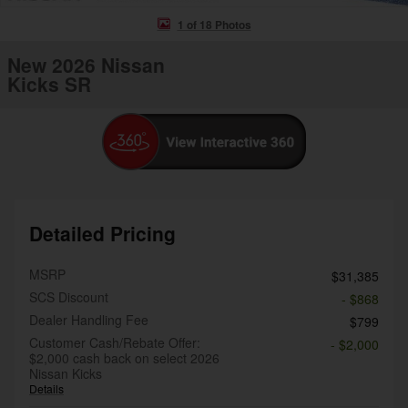
1 of 18 Photos
New 2026 Nissan
Kicks SR
Detailed Pricing
MSRP
$31,385
SCS Discount
- $868
Dealer Handling Fee
$799
Customer Cash/Rebate Offer:
- $2,000
$2,000 cash back on select 2026
Nissan Kicks
Details