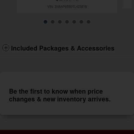
VIN: 3N8AP6BB0TL423819
Included Packages & Accessories
Be the first to know when price
changes & new inventory arrives.