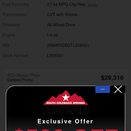
Fuel Economy
27/34 MPG City/Hwy
Details
Transmission
CVT with Xtronic
Drivetrain
All-Wheel Drive
Engine
I-4 cyl
VIN
3N8AP6DB3TL308001
Stock Number
L308001
SCS Nissan Price
$29,316
Detailed Pricing
—
Exclusive Offer