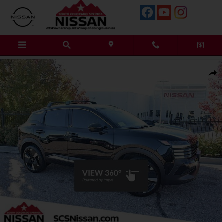
Skip to main content
New 2026 Nissan Kicks SR SUV Photo 1 of 18
Shar