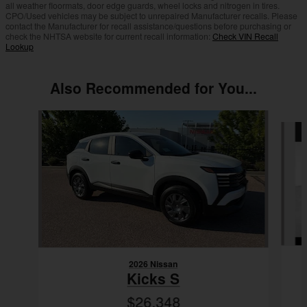
all weather floormats, door edge guards, wheel locks and nitrogen in tires.
CPO/Used vehicles may be subject to unrepaired Manufacturer recalls. Please
contact the Manufacturer for recall assistance/questions before purchasing or
check the NHTSA website for current recall information:
Check VIN Recall
Lookup
Also Recommended for You...
Slide 1 of 7
2026 Nissan
Kicks S
$26,348