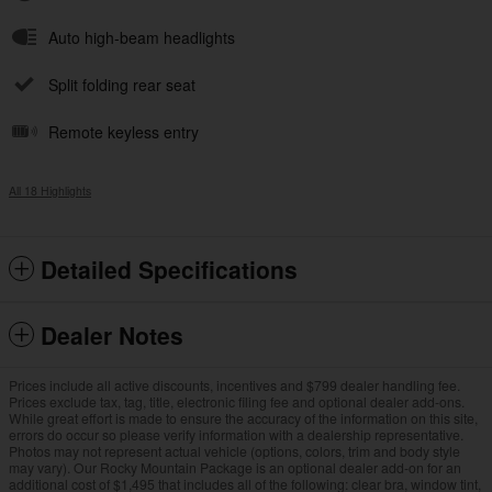
Auto high-beam headlights
Split folding rear seat
Remote keyless entry
All 18 Highlights
Detailed Specifications
Dealer Notes
Prices include all active discounts, incentives and $799 dealer handling fee.
Prices exclude tax, tag, title, electronic filing fee and optional dealer add-ons.
While great effort is made to ensure the accuracy of the information on this site,
errors do occur so please verify information with a dealership representative.
Photos may not represent actual vehicle (options, colors, trim and body style
may vary). Our Rocky Mountain Package is an optional dealer add-on for an
additional cost of $1,495 that includes all of the following: clear bra, window tint,