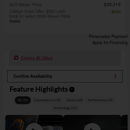
$29,316
SCS Nissan Price
College Grad Offer: $500 cash
- $500
back on select 2026 Nissan Kicks
Details
Personalize Payment
Apply for Financing
Explore All Offers
Confirm Availability
Feature Highlights
i
All
(
59
)
Convenience
(
19
)
Safety
(
20
)
Performance
(
9
)
Technology
(
11
)