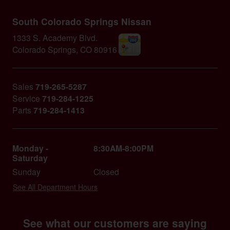
South Colorado Springs Nissan
1333 S. Academy Blvd.
Colorado Springs
,
CO
80916
Sales
719-265-5287
Service
719-284-1225
Parts
719-284-1413
Monday -
8:30AM-8:00PM
Saturday
Sunday
Closed
See All Department Hours
See what our customers are saying