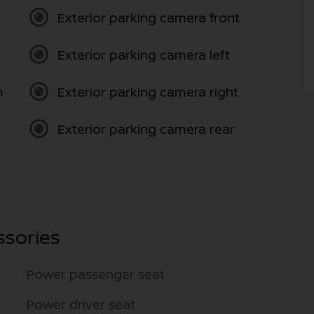
Exterior parking camera front
Exterior parking camera left
m
Exterior parking camera right
Exterior parking camera rear
ssories
Power passenger seat
Power driver seat