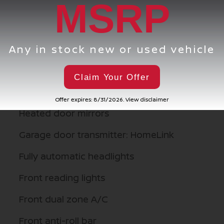
MSRP
d
Knee airbag
Illuminated entry
Any in stock new or used vehicle
Heated steering wheel
Heated rear seats
Claim Your Offer
Heated front seats
Offer expires: 8/31/2026. View disclaimer
Heated door mirrors
Garage door transmitter: HomeLink
Fully automatic headlights
Front reading lights
Front dual zone A/C
Front anti-roll bar