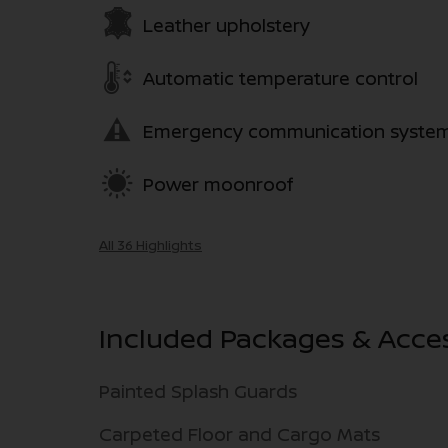
Leather upholstery
Automatic temperature control
Emergency communication syste
Power moonroof
All 36 Highlights
Included Packages & Acce
Painted Splash Guards
Carpeted Floor and Cargo Mats