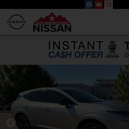
Skip to main content
New 2026 Nissan Murano Platinum SUV Photo 1 of 