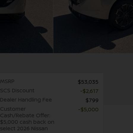
MSRP
$53,035
SCS Discount
-$2,617
Dealer Handling Fee
$799
Customer
-$5,000
Cash/Rebate Offer:
$5,000 cash back on
select 2026 Nissan