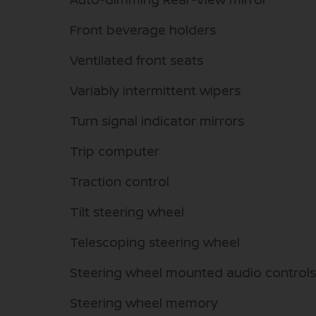
Front beverage holders
Ventilated front seats
Variably intermittent wipers
Turn signal indicator mirrors
Trip computer
Traction control
Tilt steering wheel
Telescoping steering wheel
Steering wheel mounted audio controls
Steering wheel memory