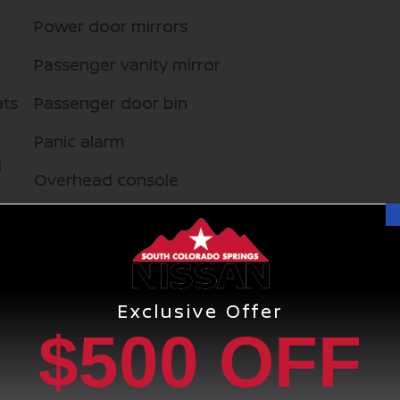
Power door mirrors
Passenger vanity mirror
ats
Passenger door bin
Panic alarm
d
Overhead console
Overhead airbag
Outside temperature display
Occupant sensing airbag
Exclusive Offer
$500 OFF
Memory seat
Low tire pressure warning