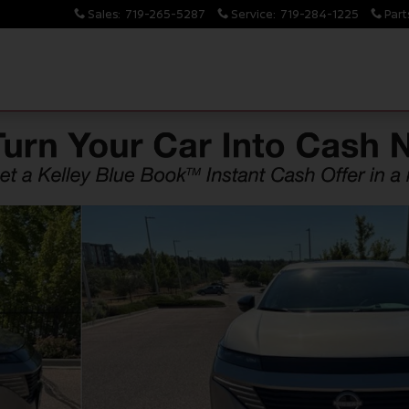
Sales
:
719-265-5287
Service
:
719-284-1225
Part
14