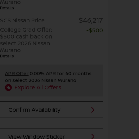
Murano
Details
$46,217
SCS Nissan Price
College Grad Offer:
-$500
$500 cash back on
select 2026 Nissan
Murano
Details
APR Offer
0.00% APR for 60 months
on select 2026 Nissan Murano
Explore All Offers
Confirm Availability
View Window Sticker