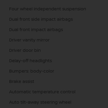
Four wheel independent suspension
Dual front side impact airbags
Dual front impact airbags
Driver vanity mirror
Driver door bin
Delay-off headlights
Bumpers: body-color
Brake assist
Automatic temperature control
Auto tilt-away steering wheel