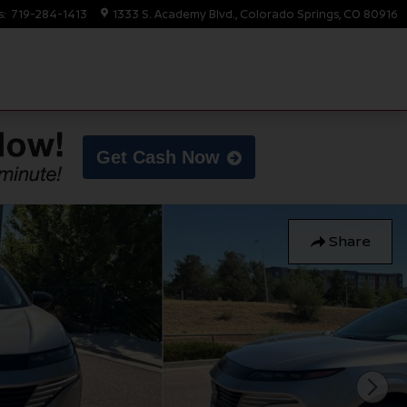
s
:
719-284-1413
1333 S. Academy Blvd.
Colorado Springs
,
CO
80916
Get Cash Now
Share