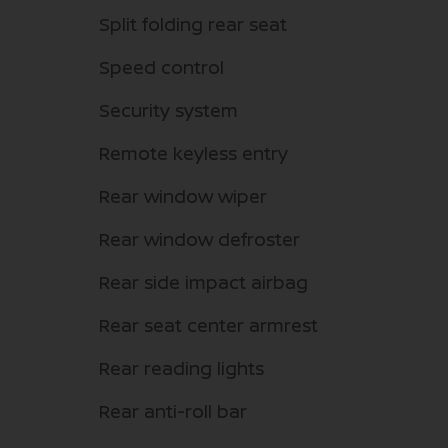
Split folding rear seat
Speed control
Security system
Remote keyless entry
Rear window wiper
Rear window defroster
Rear side impact airbag
Rear seat center armrest
Rear reading lights
Rear anti-roll bar