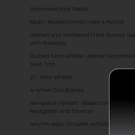
Illuminated Kick Plates
Radio: NissanConnect with 4 Hybrid
Heated and Ventilated Front Bucket Se
with Massage
Quilted Semi-Aniline Leather-Appointe
Seat Trim
21" Alloy Wheels
4-Wheel Disc Brakes
Navigation system: NissanConnect with
Navigation and Services
AM/FM radio: SiriusXM w/360L