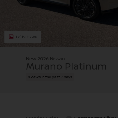
1 of 14 Photos
New 2026 Nissan
Murano Platinum
9 views in the past 7 days