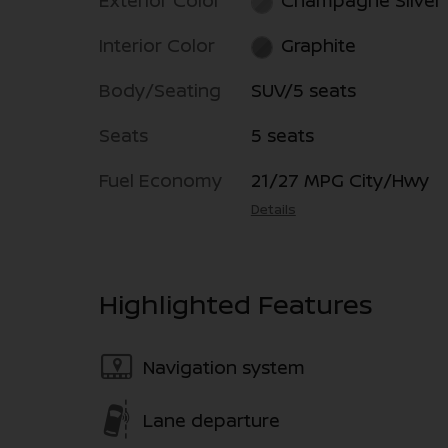
Exterior Color
Champagne Silver
Interior Color
Graphite
Body/Seating
SUV/5 seats
Seats
5 seats
Fuel Economy
21/27 MPG City/Hwy
Details
Highlighted Features
Navigation system
Lane departure