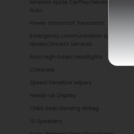
Wireless Apple CarPlay/Wireless Androi
Auto
Power moonroof: Panoramic
Emergency communication system:
NissanConnect Services
Auto High-beam Headlights
Compass
Speed-Sensitive Wipers
Heads-Up Display
Child-Seat-Sensing Airbag
10 Speakers
Auto-dimming Rear-View mirror