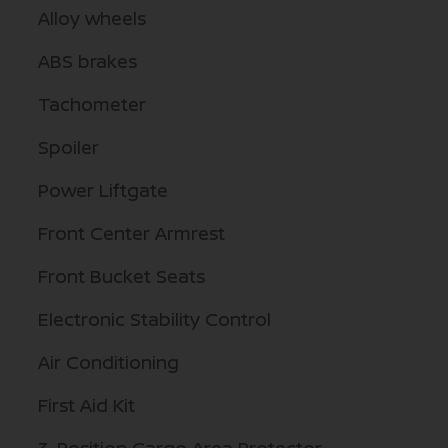
Alloy wheels
ABS brakes
Tachometer
Spoiler
Power Liftgate
Front Center Armrest
Front Bucket Seats
Electronic Stability Control
Air Conditioning
First Aid Kit