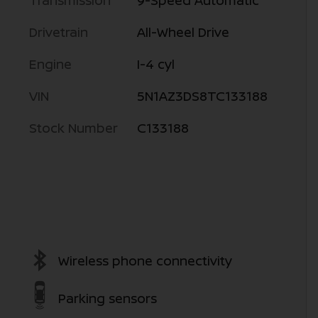
Transmission
9-Speed Automatic
Drivetrain
All-Wheel Drive
Engine
I-4 cyl
VIN
5N1AZ3DS8TC133188
Stock Number
C133188
Wireless phone connectivity
Parking sensors