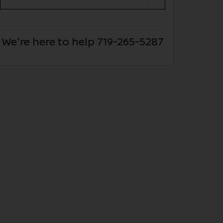
We're here to help
719-265-5287